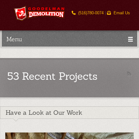
(516)780-0074
|
Email Us
Menu
53 Recent Projects
Have a Look at Our Work