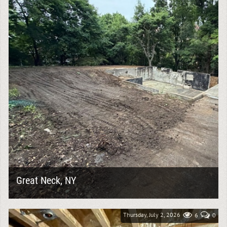
Great Neck, NY
A complete knock down project requires more than
simply removing a structure. It demands careful
planning, safe demolition practices, and thorough...
Thursday, July 2, 2026
6
0