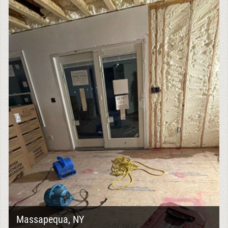
Massapequa, NY