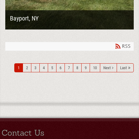
Bayport, NY
Large renovation projects often require a combination
of exterior and interior demolition to prepare a home for
a complete transformation. For...
RSS
1
2
3
4
5
6
7
8
9
10
Next
Last
Contact Us