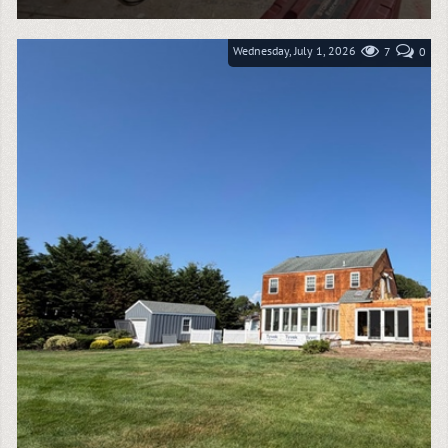
Water damage can spread quickly through insulation,
subflooring, framing, and wall cavities, making
immediate mitigation critical to protecting a...
Wednesday, July 1, 2026
7
0