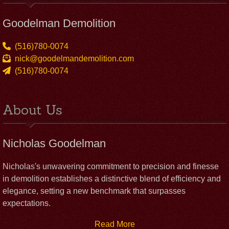
Goodelman Demolition
(516)780-0074
nick@goodelmandemolition.com
(516)780-0074
About Us
Nicholas Goodelman
Nicholas's unwavering commitment to precision and finesse
in demolition establishes a distinctive blend of efficiency and
elegance, setting a new benchmark that surpasses
expectations.
Read More