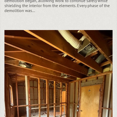
demolition began, allowing work to continue safely while
shielding the interior from the elements. Every phase of the
demolition was...