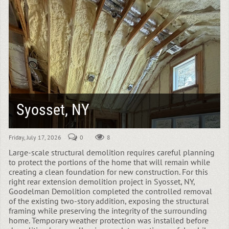
Syosset, NY
Friday, July 17, 2026
0
8
Large-scale structural demolition requires careful planning
to protect the portions of the home that will remain while
creating a clean foundation for new construction. For this
right rear extension demolition project in Syosset, NY,
Goodelman Demolition completed the controlled removal
of the existing two-story addition, exposing the structural
framing while preserving the integrity of the surrounding
home. Temporary weather protection was installed before