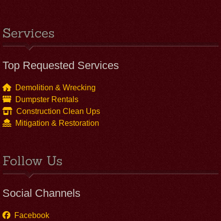
Services
Top Requested Services
Demolition & Wrecking
Dumpster Rentals
Construction Clean Ups
Mitigation & Restoration
Follow Us
Social Channels
Facebook