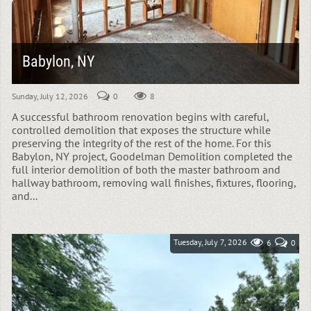
Babylon, NY
Sunday, July 12, 2026
0
8
A successful bathroom renovation begins with careful,
controlled demolition that exposes the structure while
preserving the integrity of the rest of the home. For this
Babylon, NY project, Goodelman Demolition completed the
full interior demolition of both the master bathroom and
hallway bathroom, removing wall finishes, fixtures, flooring,
and...
Tuesday, July 7, 2026
6
0