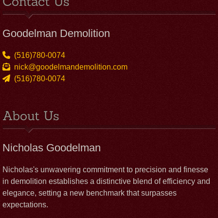
Contact Us
Goodelman Demolition
(516)780-0074
nick@goodelmandemolition.com
(516)780-0074
About Us
Nicholas Goodelman
Nicholas's unwavering commitment to precision and finesse
in demolition establishes a distinctive blend of efficiency and
elegance, setting a new benchmark that surpasses
expectations.