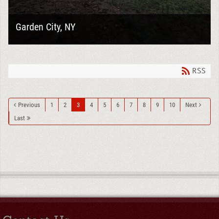
Garden City, NY
Goodelman Demolition recently completed a
comprehensive exterior demolition project in Garden
City, preparing this property for its next phase of...
RSS
Previous
1
2
3
4
5
6
7
8
9
10
Next
Last