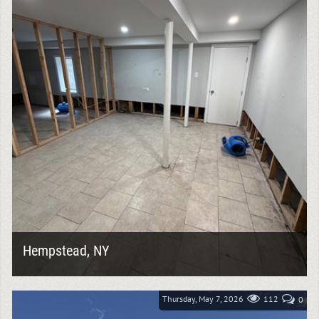
Hempstead, NY
Water damage can leave behind much more than wet
materials. It can compromise wall systems, insulation,
flooring, and even the structural...
Thursday, May 7, 2026
112
0