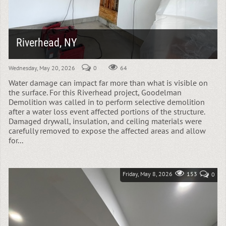
Riverhead, NY
Wednesday, May 20, 2026
0
64
Water damage can impact far more than what is visible on
the surface. For this Riverhead project, Goodelman
Demolition was called in to perform selective demolition
after a water loss event affected portions of the structure.
Damaged drywall, insulation, and ceiling materials were
carefully removed to expose the affected areas and allow
for...
Friday, May 8, 2026
153
0