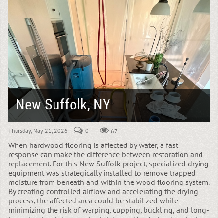
New Suffolk, NY
Thursday, May 21, 2026
0
67
When hardwood flooring is affected by water, a fast
response can make the difference between restoration and
replacement. For this New Suffolk project, specialized drying
equipment was strategically installed to remove trapped
moisture from beneath and within the wood flooring system.
By creating controlled airflow and accelerating the drying
process, the affected area could be stabilized while
minimizing the risk of warping, cupping, buckling, and long-