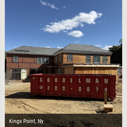
Kings Point, Ny