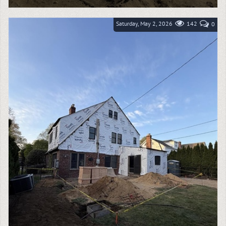
Goodelman Demolition recently completed a large-
scale exterior brick demolition project in Kings Point,
NY, helping prepare this high-end...
Saturday, May 2, 2026
142
0