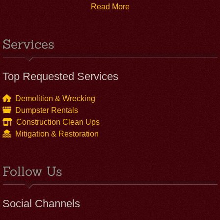
Read More
Services
Top Requested Services
Demolition & Wrecking
Dumpster Rentals
Construction Clean Ups
Mitigation & Restoration
Follow Us
Social Channels