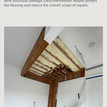
term structural damage. Early intervention helped protect
the flooring and reduce the overall scope of repairs.