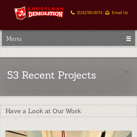
(516)780-0074
|
Email Us
Menu
53 Recent Projects
Have a Look at Our Work