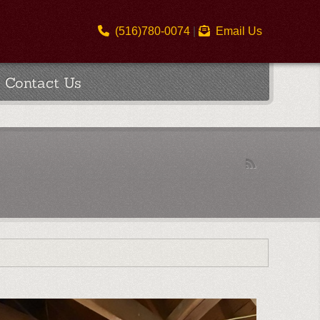
(516)780-0074
|
Email Us
Contact Us