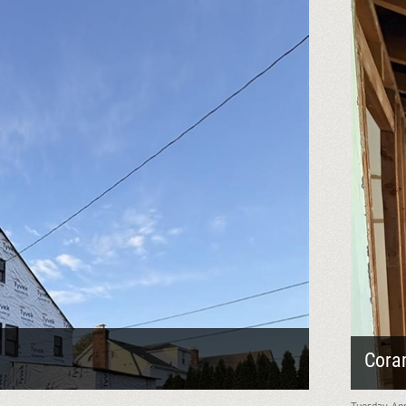
Cora
Tuesday, Ap