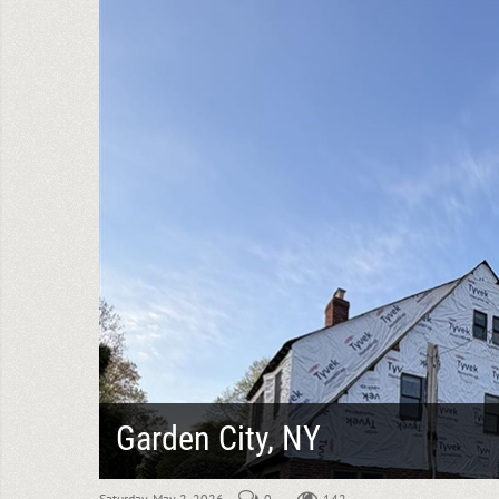
Garden City, NY
Saturday, May 2, 2026
0
142