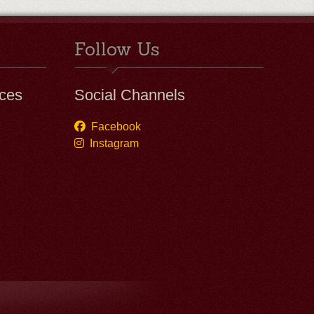
Follow Us
ces
Social Channels
Facebook
Instagram