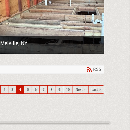
Melville, NY
Goodelman Demolition completed a
comprehensive demolition project in Melville, NY,
involving the removal of roof shingles, selective
demolition of...
RSS
2
3
4
5
6
7
8
9
10
Next
Last