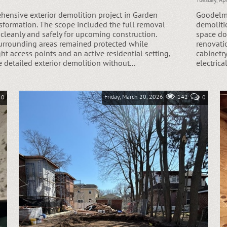
Goodelma
ensive exterior demolition project in Garden
demoliti
ransformation. The scope included the full removal
space do
 cleanly and safely for upcoming construction.
renovatio
surrounding areas remained protected while
cabinetr
ght access points and an active residential setting,
electrica
e detailed exterior demolition without...
Friday, March 20, 2026
142
0
0