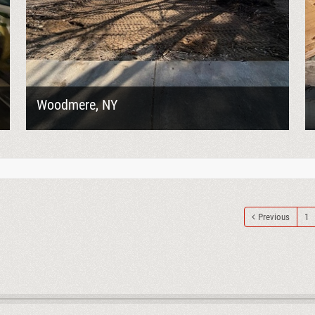
Woodmere, NY
Goodelman Demolition was contracted to perform
the full knockdown of a two-story garage in
Woodmere, NY, clearing the structure to prepare
the...
Previous
1