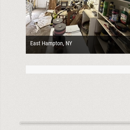
East Hampton, NY
Heavy mold growth like this is exactly why proper
assessment and controlled demolition
preparation matters before remediation ever
begins....