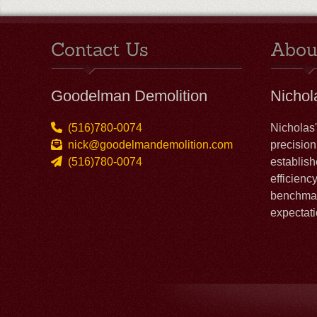
Contact Us
Abou
Goodelman Demolition
Nicho
(516)780-0074
Nicholas
nick@goodelmandemolition.com
precision
(516)780-0074
establish
efficienc
benchmar
expectati