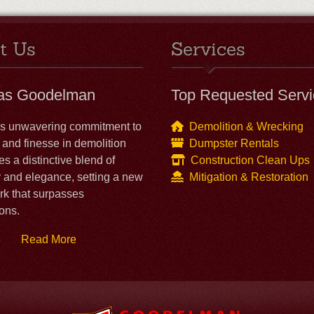
t Us
Services
las Goodelman
Top Requested Servi
's unwavering commitment to
Demolition & Wrecking
 and finesse in demolition
Dumpster Rentals
es a distinctive blend of
Construction Clean Ups
y and elegance, setting a new
Mitigation & Restoration
k that surpasses
ons.
Read More