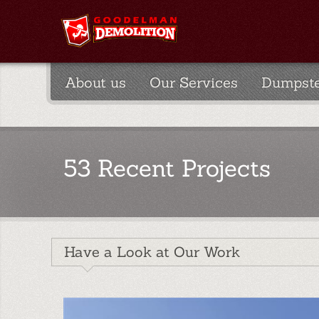
About us
Our Services
Dumpste
53 Recent Projects
Have a Look at Our Work