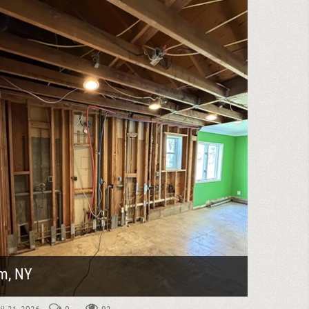
m, NY
ril 21, 2026
0
92