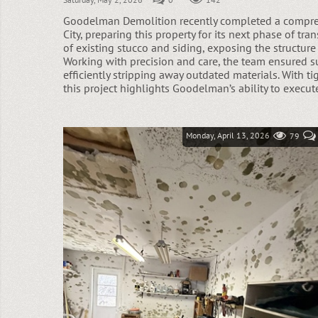
Goodelman Demolition recently completed a compreh
City, preparing this property for its next phase of t
of existing stucco and siding, exposing the structure
Working with precision and care, the team ensured 
efficiently stripping away outdated materials. With ti
this project highlights Goodelman’s ability to execut
Monday, April 13, 2026
79