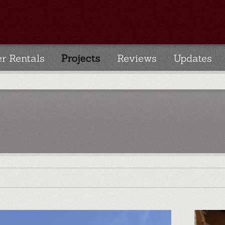
r Rentals
Projects
Reviews
Updates