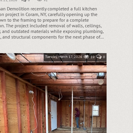
n Demolition recently completed a full kitchen
on project in Coram, NY, carefully opening up the
wn to the framing to prepare for a complete
n. The project included removal of walls, ceilings,
y, and outdated materials while exposing plumbing,
l, and structural components for the next phase of...
Tuesday, March 17, 2026
89
0