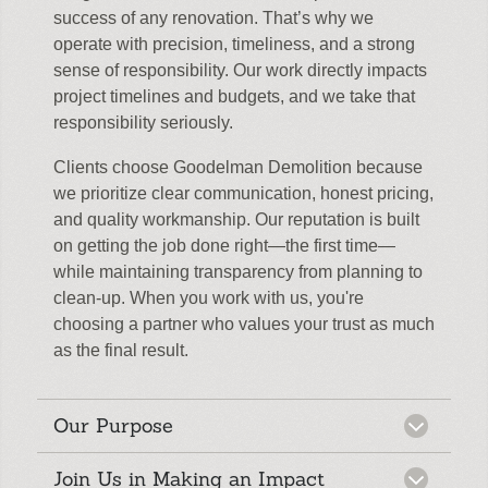
success of any renovation. That’s why we
operate with precision, timeliness, and a strong
sense of responsibility. Our work directly impacts
project timelines and budgets, and we take that
responsibility seriously.
Clients choose Goodelman Demolition because
we prioritize clear communication, honest pricing,
and quality workmanship. Our reputation is built
on getting the job done right—the first time—
while maintaining transparency from planning to
clean-up. When you work with us, you're
choosing a partner who values your trust as much
as the final result.
Our Purpose
Join Us in Making an Impact
At Goodelman Demolition, our narrative is