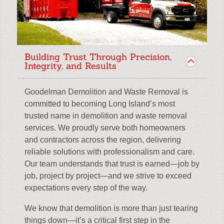
Building Trust Through Precision,
Integrity, and Results
Goodelman Demolition and Waste Removal is
committed to becoming Long Island’s most
trusted name in demolition and waste removal
services. We proudly serve both homeowners
and contractors across the region, delivering
reliable solutions with professionalism and care.
Our team understands that trust is earned—job by
job, project by project—and we strive to exceed
expectations every step of the way.
We know that demolition is more than just tearing
things down—it’s a critical first step in the