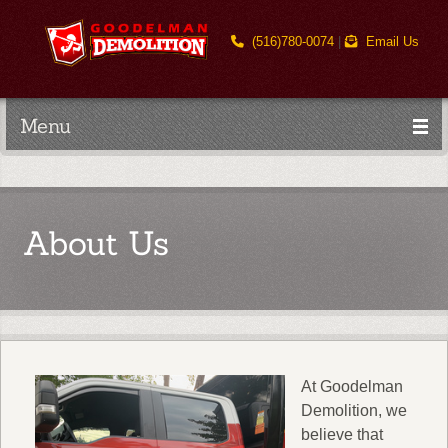
(516)780-0074
|
Email Us
Menu
About Us
At Goodelman
Demolition, we
believe that