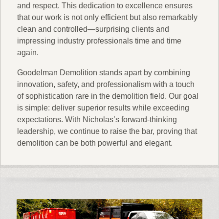
and respect. This dedication to excellence ensures
that our work is not only efficient but also remarkably
clean and controlled—surprising clients and
impressing industry professionals time and time
again.
Goodelman Demolition stands apart by combining
innovation, safety, and professionalism with a touch
of sophistication rare in the demolition field. Our goal
is simple: deliver superior results while exceeding
expectations. With Nicholas’s forward-thinking
leadership, we continue to raise the bar, proving that
demolition can be both powerful and elegant.