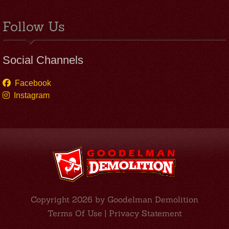
Follow Us
Social Channels
Facebook
Instagram
Copyright 2026 by Goodelman Demolition
Terms Of Use
|
Privacy Statement