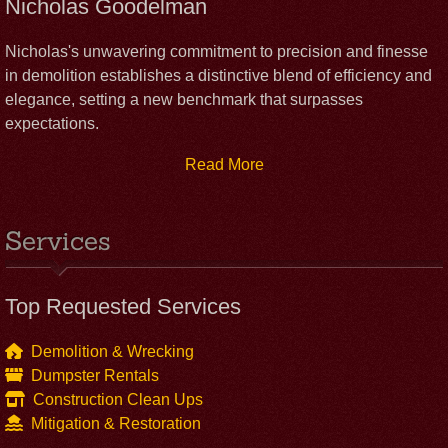
Nicholas Goodelman
Nicholas's unwavering commitment to precision and finesse
in demolition establishes a distinctive blend of efficiency and
elegance, setting a new benchmark that surpasses
expectations.
Read More
Services
Top Requested Services
Demolition & Wrecking
Dumpster Rentals
Construction Clean Ups
Mitigation & Restoration