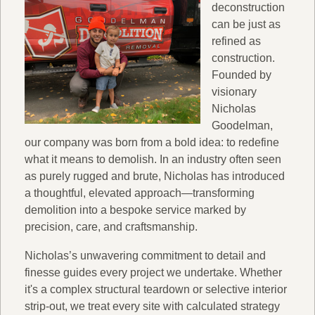
deconstruction
can be just as
refined as
construction.
Founded by
visionary
Nicholas
Goodelman,
our company was born from a bold idea: to redefine
what it means to demolish. In an industry often seen
as purely rugged and brute, Nicholas has introduced
a thoughtful, elevated approach—transforming
demolition into a bespoke service marked by
precision, care, and craftsmanship.
Nicholas’s unwavering commitment to detail and
finesse guides every project we undertake. Whether
it's a complex structural teardown or selective interior
strip-out, we treat every site with calculated strategy