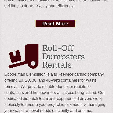
get the job done—safely and efficiently.
Read More
Roll-Off
Dumpsters
Rentals
Goodelman Demolition is a full-service carting company
offering 10, 20, 30, and 40-yard containers for waste
removal. We provide reliable dumpster rentals to
contractors and homeowners all across Long Island. Our
dedicated dispatch team and experienced drivers work
tirelessly to ensure your project runs smoothly, managing
your waste removal needs efficiently and on time.