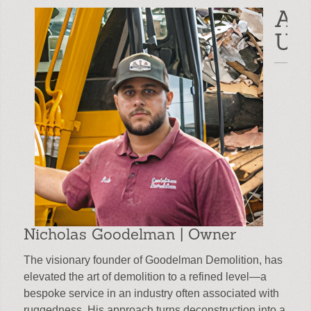
Ab
Read More
Us
Nicholas Goodelman | Owner
The visionary founder of Goodelman Demolition, has
elevated the art of demolition to a refined level—a
bespoke service in an industry often associated with
ruggedness. His approach turns deconstruction into a