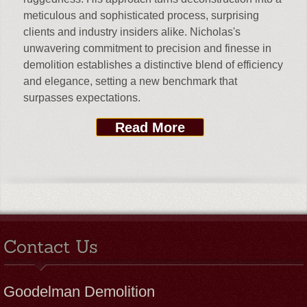
meticulous and sophisticated process, surprising
clients and industry insiders alike. Nicholas's
unwavering commitment to precision and finesse in
demolition establishes a distinctive blend of efficiency
and elegance, setting a new benchmark that
surpasses expectations.
Read More
Contact Us
Goodelman Demolition