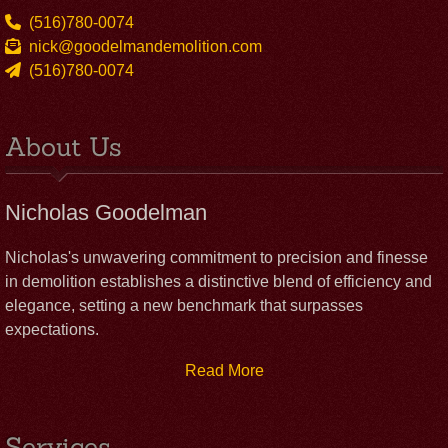
(516)780-0074
nick@goodelmandemolition.com
(516)780-0074
About Us
Nicholas Goodelman
Nicholas's unwavering commitment to precision and finesse
in demolition establishes a distinctive blend of efficiency and
elegance, setting a new benchmark that surpasses
expectations.
Read More
Services