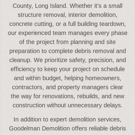
County, Long Island. Whether it’s a small
structure removal, interior demolition,
concrete cutting, or a full building teardown,
our experienced team manages every phase
of the project from planning and site
preparation to complete debris removal and
cleanup. We prioritize safety, precision, and
efficiency to keep your project on schedule
and within budget, helping homeowners,
contractors, and property managers clear
the way for renovations, rebuilds, and new
construction without unnecessary delays.
In addition to expert demolition services,
Goodelman Demolition offers reliable debris