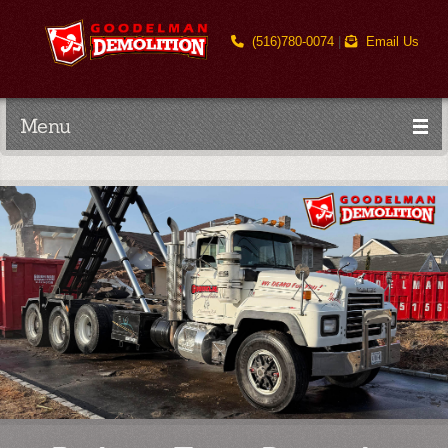
(516)780-0074
|
Email Us
Menu