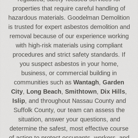
properties that require careful handling of
hazardous materials. Goodelman Demolition
is trusted for expert asbestos demolition and
removal because of our experience working
with high-risk materials using compliant
procedures and strict safety standards. If
you suspect asbestos in your home,
business, or commercial building in
communities such as
Wantagh
,
Garden
City
,
Long Beach
,
Smithtown
,
Dix Hills
,
Islip
, and throughout Nassau County and
Suffolk County, our team can assess the
situation, answer your questions, and
determine the safest, most effective course
of action to protect occupants, workers, and