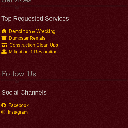
Top Requested Services
Demolition & Wrecking
Dumpster Rentals
Construction Clean Ups
Mitigation & Restoration
Follow Us
Social Channels
Facebook
Instagram