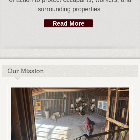
surrounding properties.
Read More
Our Mission