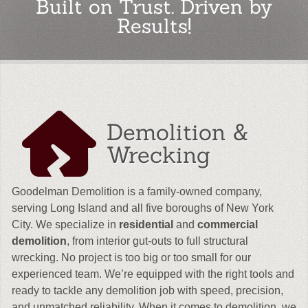
Built on Trust. Driven by
Results!
Demolition &
Wrecking
Goodelman Demolition is a family-owned company,
serving Long Island and all five boroughs of New York
City. We specialize in
residential
and
commercial
demolition
, from interior gut-outs to full structural
wrecking. No project is too big or too small for our
experienced team. We’re equipped with the right tools and
ready to tackle any demolition job with speed, precision,
and unmatched reliability. When it comes to demolition, we