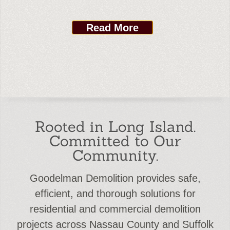
Read More
Rooted in Long Island.
Committed to Our
Community.
Goodelman Demolition provides safe,
efficient, and thorough solutions for
residential and commercial demolition
projects across Nassau County and Suffolk