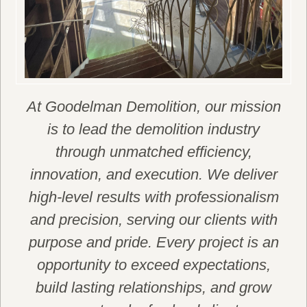
At Goodelman Demolition, our mission
is to lead the demolition industry
through unmatched efficiency,
innovation, and execution. We deliver
high-level results with professionalism
and precision, serving our clients with
purpose and pride. Every project is an
opportunity to exceed expectations,
build lasting relationships, and grow