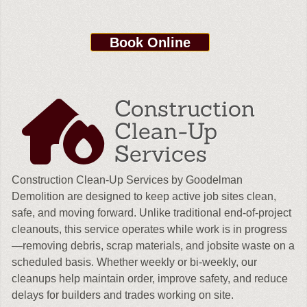
Book Online
Construction
Clean-Up
Services
Construction Clean-Up Services by Goodelman
Demolition are designed to keep active job sites clean,
safe, and moving forward. Unlike traditional end-of-project
cleanouts, this service operates while work is in progress
—removing debris, scrap materials, and jobsite waste on a
scheduled basis. Whether weekly or bi-weekly, our
cleanups help maintain order, improve safety, and reduce
delays for builders and trades working on site.