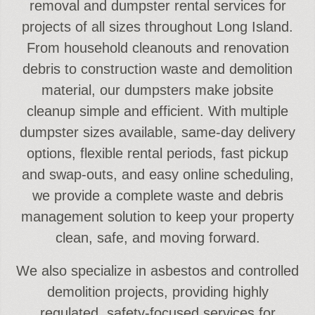
removal and dumpster rental services for
projects of all sizes throughout Long Island.
From household cleanouts and renovation
debris to construction waste and demolition
material, our dumpsters make jobsite
cleanup simple and efficient. With multiple
dumpster sizes available, same-day delivery
options, flexible rental periods, fast pickup
and swap-outs, and easy online scheduling,
we provide a complete waste and debris
management solution to keep your property
clean, safe, and moving forward.
We also specialize in asbestos and controlled
demolition projects, providing highly
regulated, safety-focused services for