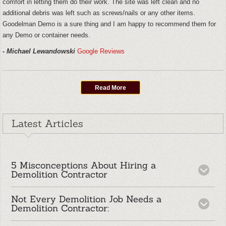
comfort in letting them do their work. The site was left clean and no
additional debris was left such as screws/nails or any other items.
Goodelman Demo is a sure thing and I am happy to recommend them for
any Demo or container needs.
- Michael Lewandowski
Google Reviews
Read More
Latest Articles
5 Misconceptions About Hiring a
Demolition Contractor
Not Every Demolition Job Needs a
When most people hear the words “demolition
Demolition Contractor:
contractor,” they picture excavators knocking down
buildings and clouds of dust filling the air. While large-