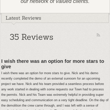
our network of valued clients.
Latest Reviews
35 Reviews
I wish there was an option for more stars to
give
I wish there was an option for more stars to give. Nick and his demo
recently completed the demo of an external sunroom for an upcoming
project we have. Nick and his team provided a seamless process before
any work started in dealing with some requests our Town had to process
the permits. Nick and his Team was extremely helpful in providing super
easy scheduling and communication on a very tight deadline. On the day of
the demolition the crew came through, and I was left with a sense of