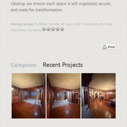
cleanup, we ensure each space is left organized, secure,
and ready for transformation.
Monday, January 5, 2026
/ Number of views:
132
/ Comments:
0
/ Rate
this article:
No rating
Print
Recent Projects
Categories: