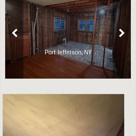
Port Jefferson, NY