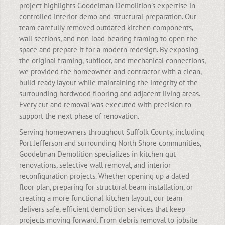
project highlights Goodelman Demolition’s expertise in
controlled interior demo and structural preparation. Our
team carefully removed outdated kitchen components,
wall sections, and non-load-bearing framing to open the
space and prepare it for a modern redesign. By exposing
the original framing, subfloor, and mechanical connections,
we provided the homeowner and contractor with a clean,
build-ready layout while maintaining the integrity of the
surrounding hardwood flooring and adjacent living areas.
Every cut and removal was executed with precision to
support the next phase of renovation.
Serving homeowners throughout Suffolk County, including
Port Jefferson and surrounding North Shore communities,
Goodelman Demolition specializes in kitchen gut
renovations, selective wall removal, and interior
reconfiguration projects. Whether opening up a dated
floor plan, preparing for structural beam installation, or
creating a more functional kitchen layout, our team
delivers safe, efficient demolition services that keep
projects moving forward. From debris removal to jobsite