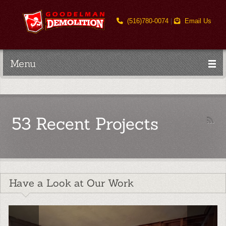
(516)780-0074
|
Email Us
Menu
53 Recent Projects
Have a Look at Our Work