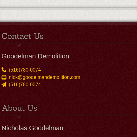
Contact Us
Goodelman Demolition
(516)780-0074
nick@goodelmandemolition.com
(516)780-0074
About Us
Nicholas Goodelman