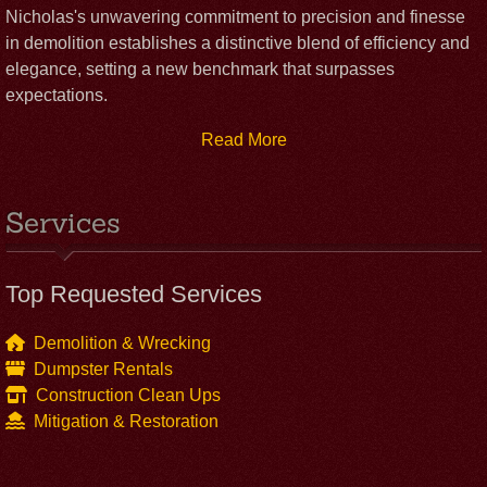
Nicholas's unwavering commitment to precision and finesse
in demolition establishes a distinctive blend of efficiency and
elegance, setting a new benchmark that surpasses
expectations.
Read More
Services
Top Requested Services
Demolition & Wrecking
Dumpster Rentals
Construction Clean Ups
Mitigation & Restoration