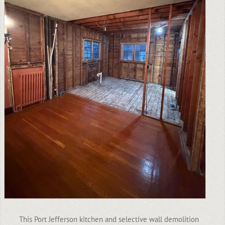
This Port Jefferson kitchen and selective wall demolition